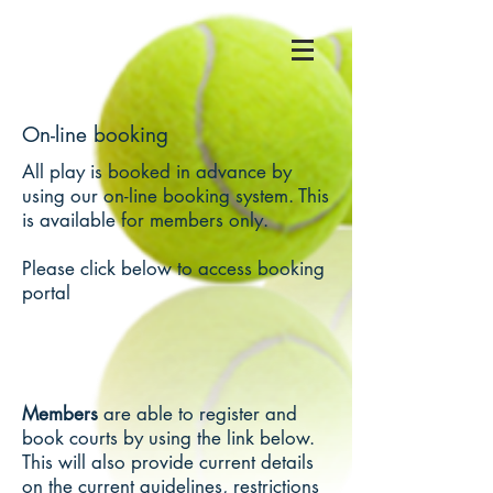
On-line booking
All play is booked in advance by
using our on-line booking system. This
is available for members only.
Please click below to access booking
portal
Members
are able to register and
book courts by using the link below.
This will also provide current details
on the current guidelines, restrictions