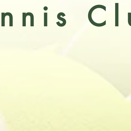
nnis Cl
l Victoria Tennis Club is an active section o
ocial club
. The clubs enjoys three 'all weather'
 are floodlit) resurfaced in September 2020, so
abilities, active participation in league and c
together with an enjoyable social element.