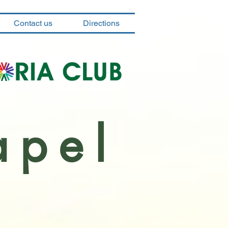
Contact us
Directions
apel
a