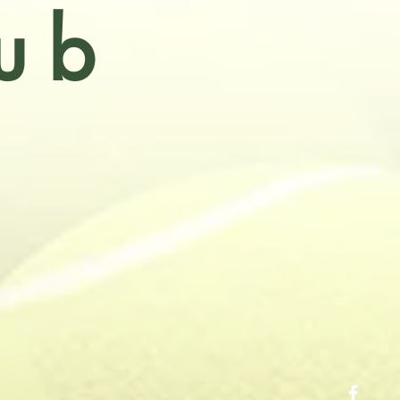
ub
Victoria
f the
, tennis courts
cial tennis for
up competitions