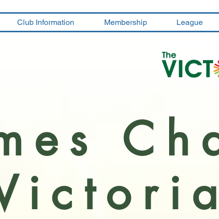
Club Information
Membership
League
mes Ch
Victori