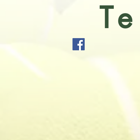
Te
Holmes Chape
Sport and S
(two of which
all ages and 