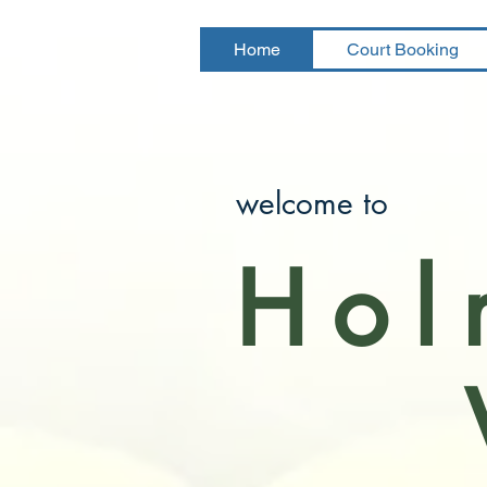
Home
Court Booking
welcome to
Hol